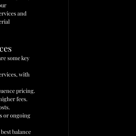
our 
services and 
rial 
ices
are some key 
ervices, with 
luence pricing. 
igher fees.
osts.
es or ongoing 
 best balance 