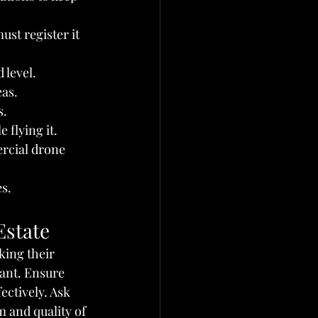
st register it 
 level.
eas.
s.
 flying it.
rcial drone 
es.
Estate
king their 
ant. Ensure 
ectively. Ask 
 and quality of 