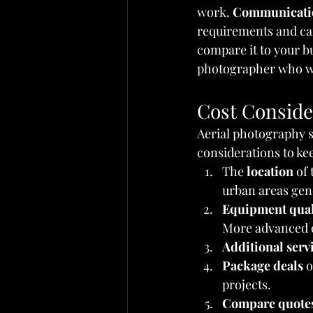
work. 
Communicati
requirements and can
compare it to your bu
photographer who wil
Cost Conside
Aerial photography s
considerations to ke
The 
location
 of
urban areas gene
Equipment qual
More advanced 
Additional serv
Package deals
 o
projects.
Compare quote