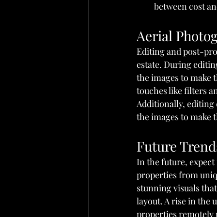
between cost and
Aerial Photo
Editing and post-pro
estate. During editin
the images to make t
touches like filters a
Additionally, editin
the images to make th
Future Trends
In the future, expect
properties from uniqu
stunning visuals tha
layout. A rise in the 
properties remotely 