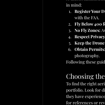
in mind:
Register Your D
with the FAA.
Fly Below 400 f
No Fly Zones:
 A
Respect Privacy
Keep the Drone 
Obtain Permits
photography.
Following these guid
Choosing the 
To find the right aer
portfolio. Look for 
they have experience 
for references or rev