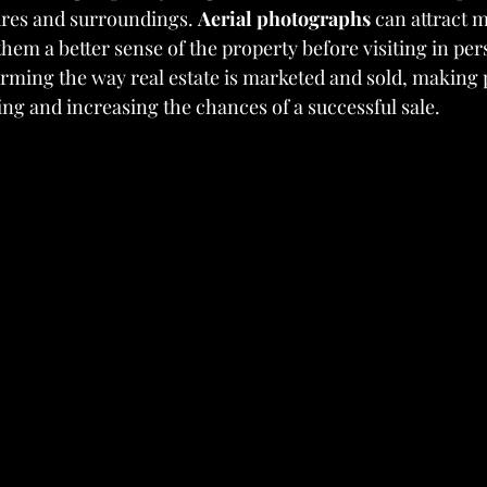
tures and surroundings. 
Aerial photographs
 can attract m
hem a better sense of the property before visiting in per
orming the way real estate is marketed and sold, making 
ing and increasing the chances of a successful sale.