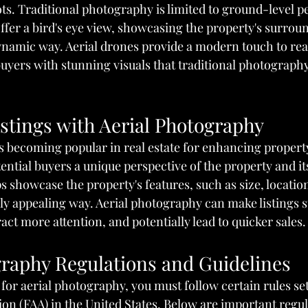
ts. Traditional photography is limited to ground-level pe
offer a bird's eye view, showcasing the property's surrou
namic way. Aerial drones provide a modern touch to real 
 buyers with stunning visuals that traditional photograph
stings with Aerial Photography
s becoming popular in real estate for enhancing property 
tential buyers a unique perspective of the property and it
s showcase the property's features, such as size, locatio
lly appealing way. Aerial photography can make listings s
ct more attention, and potentially lead to quicker sales.
graphy Regulations and Guidelines
e for aerial photography, you must follow certain rules se
on (FAA) in the United States. Below are important regul