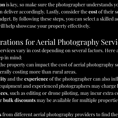
on
 is key, so make sure the photographer understands y
 deliver accordingly. Lastly, consider the 
cost
 of their 
dget. By following these steps, you can select a skilled ae
l help showcase your property effectively.
rations for Aerial Photography Serv
ervices vary in cost depending on several factors. Here 
ep in mind:
 the property can impact the cost of aerial photography s
rally costing more than rural areas.
ity
 and the 
experience
 of the photographer can also inf
equipment and experienced photographers may charge h
ices
, such as editing or drone piloting, may incur extra c
r 
bulk discounts
 may be available for multiple properti
s
 from different aerial photography providers to find the