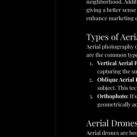
neighborhood. Additio
giving a better sense
enhance marketing ef
Types of Aer
Aerial photography o
are the common type
Vertical Aerial
capturing the s
Oblique Aerial
subject. This t
Orthophoto:
 It
geometrically ac
Aerial Drones
Aerial drones are bec