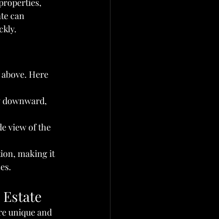
properties, 
ate can 
ckly.
 above. Here 
ly downward, 
e view of the 
tion, making it 
es.
 Estate
ure unique and 