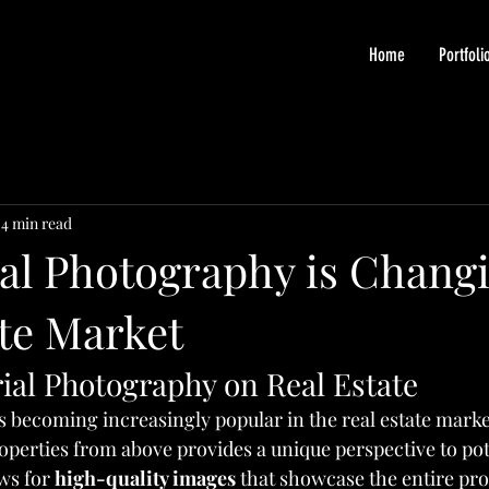
Home
Portfoli
4 min read
al Photography is Changi
ate Market
ial Photography on Real Estate
s becoming increasingly popular in the real estate marke
roperties from above provides a unique perspective to pot
ws for 
high-quality images
 that showcase the entire pro