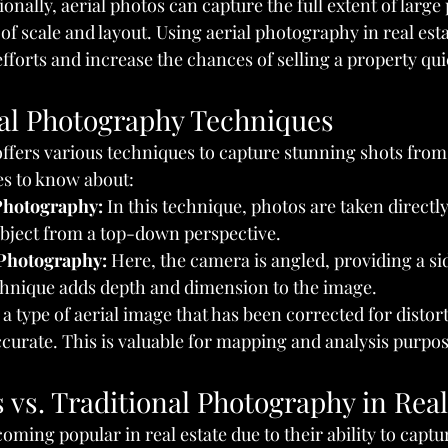
nally, aerial photos can capture the full extent of large 
 of scale and layout. Using aerial photography in real est
forts and increase the chances of selling a property qui
ial Photography Techniques
ffers various techniques to capture stunning shots from
s to know about:
 Photography:
 In this technique, photos are taken direct
ubject from a top-down perspective.
 Photography:
 Here, the camera is angled, providing a sid
echnique adds depth and dimension to the image.
's a type of aerial image that has been corrected for distor
curate. This is valuable for mapping and analysis purpos
 vs. Traditional Photography in Real
oming popular in real estate due to their ability to capt