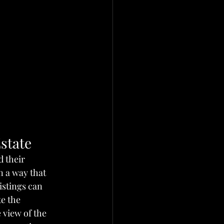
state
 their 
 a way that 
istings can 
e the 
view of the 