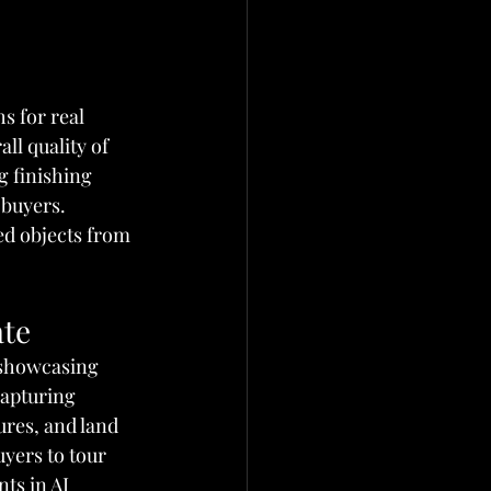
s for real 
ll quality of 
g finishing 
 buyers. 
ed objects from 
ate
s showcasing 
capturing 
res, and land 
uyers to tour 
ts in AI 