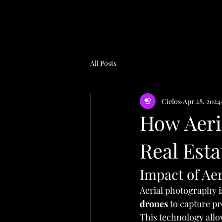
All Posts
Cielos
Apr 28, 2024
How Aeri
Real Est
Impact of Aer
Aerial photography i
drones
 to capture p
This technology allo