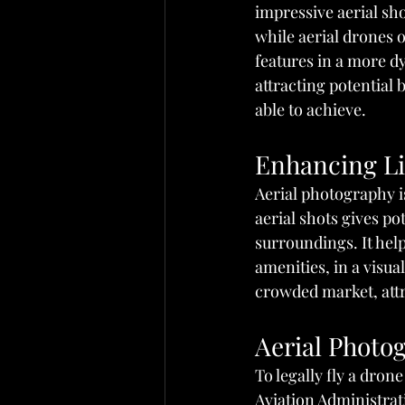
impressive aerial sho
while aerial drones 
features in a more dy
attracting potential
able to achieve.
Enhancing Li
Aerial photography i
aerial shots gives po
surroundings. It help
amenities, in a visua
crowded market, attra
Aerial Photo
To legally fly a dron
Aviation Administrati