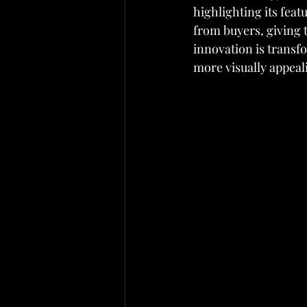
highlighting its fea
from buyers, giving t
innovation is transf
more visually appeal