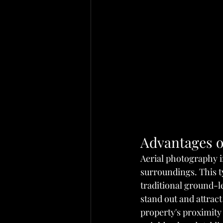
Advantages o
Aerial photography in
surroundings. This t
traditional ground-le
stand out and attract
property's proximity