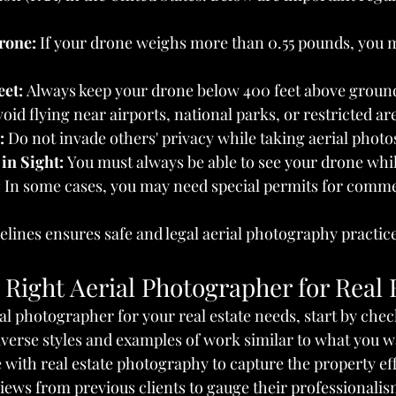
rone:
 If your drone weighs more than 0.55 pounds, you mu
eet:
 Always keep your drone below 400 feet above ground
void flying near airports, national parks, or restricted ar
:
 Do not invade others' privacy while taking aerial photo
in Sight:
 You must always be able to see your drone while
:
 In some cases, you may need special permits for comme
elines ensures safe and legal aerial photography practic
Right Aerial Photographer for Real 
ial photographer for your real estate needs, start by chec
diverse styles and examples of work similar to what you w
with real estate photography to capture the property eff
iews from previous clients to gauge their professionalism