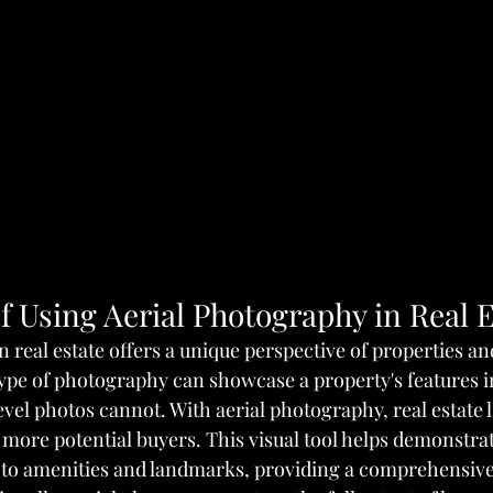
f Using Aerial Photography in Real E
 real estate offers a unique perspective of properties and
ype of photography can showcase a property's features in
vel photos cannot. With aerial photography, real estate l
 more potential buyers. This visual tool helps demonstrat
 to amenities and landmarks, providing a comprehensive 