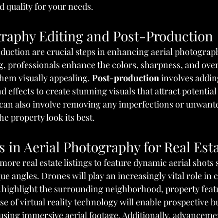
 quality for your needs.
graphy Editing and Post-Production
duction are crucial steps in enhancing aerial photograph
g, professionals enhance the colors, sharpness, and overa
hem visually appealing. 
Post-production
 involves addin
nd effects to create stunning visuals that attract potential
g can also involve removing any imperfections or unwant
e property look its best.
 in Aerial Photography for Real Est
 more real estate listings to feature dynamic aerial shot
e angles. Drones will play an increasingly vital role in 
t highlight the surrounding neighborhood, property featu
use of virtual reality technology will enable prospective b
using immersive aerial footage. Additionally, advancemen