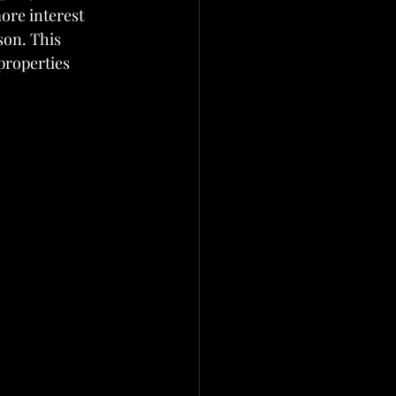
ore interest 
son. This 
properties 