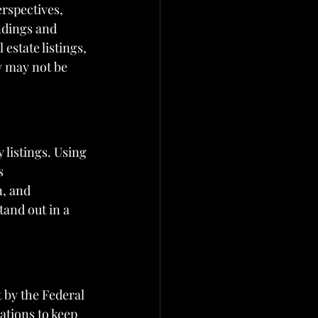
rspectives, 
ndings and 
estate listings, 
y may not be 
listings. Using 
s 
n, and 
tand out in a 
t by the Federal 
ations to keep 