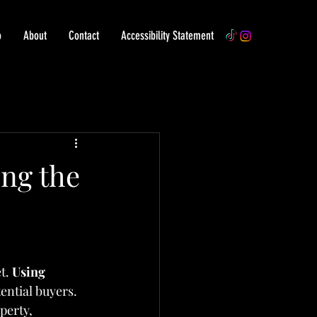
o
About
Contact
Accessibility Statement
ng the
t. 
Using 
ential buyers. 
perty, 